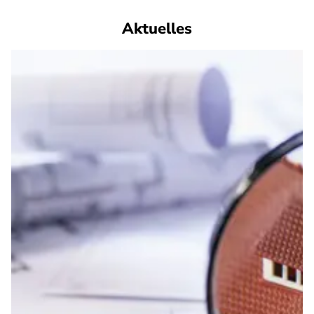
Aktuelles