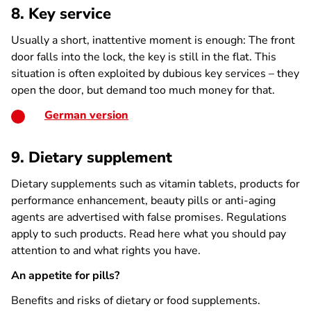
8. Key service
Usually a short, inattentive moment is enough: The front
door falls into the lock, the key is still in the flat. This
situation is often exploited by dubious key services – they
open the door, but demand too much money for that.
German version
9. Dietary supplement
Dietary supplements such as vitamin tablets, products for
performance enhancement, beauty pills or anti-aging
agents are advertised with false promises. Regulations
apply to such products. Read here what you should pay
attention to and what rights you have.
An appetite for pills?
Benefits and risks of dietary or food supplements.