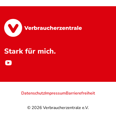
Stark für mich.
Datenschutz
Impressum
Barrierefreiheit
© 2026
Verbraucherzentrale e.V.