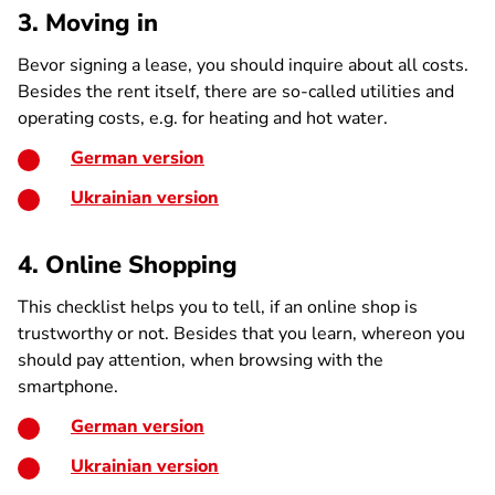
3. Moving in
Bevor signing a lease, you should inquire about all costs.
Besides the rent itself, there are so-called utilities and
operating costs, e.g. for heating and hot water.
German version
Ukrainian version
4. Online Shopping
This checklist helps you to tell, if an online shop is
trustworthy or not. Besides that you learn, whereon you
should pay attention, when browsing with the
smartphone.
German version
Ukrainian version