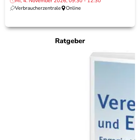
Mi, 4. November 2026, 09:30 - 12:30
Verbraucherzentrale
Online
Ratgeber