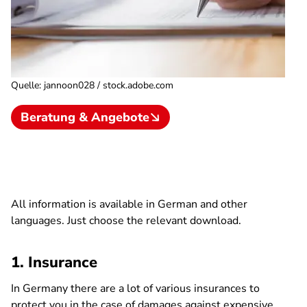
Quelle
:
jannoon028 / stock.adobe.com
Beratung & Angebote
All information is available in German and other
languages. Just choose the relevant download.
1. Insurance
In Germany there are a lot of various insurances to
protect you in the case of damages against expensive