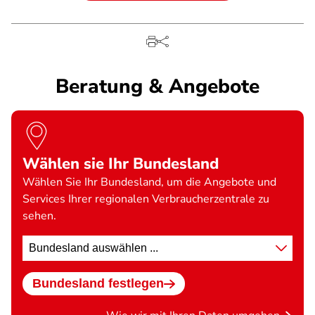
Beratung & Angebote
Wählen sie Ihr Bundesland
Wählen Sie Ihr Bundesland, um die Angebote und
Services Ihrer regionalen Verbraucherzentrale zu
sehen.
Standort
wählen
Bundesland festlegen