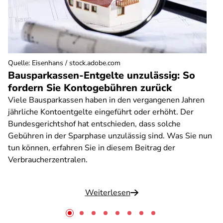
Quelle
:
Eisenhans / stock.adobe.com
Bausparkassen-Entgelte unzulässig: So
fordern Sie Kontogebühren zurück
Viele Bausparkassen haben in den vergangenen Jahren
jährliche Kontoentgelte eingeführt oder erhöht. Der
Bundesgerichtshof hat entschieden, dass solche
Gebühren in der Sparphase unzulässig sind. Was Sie nun
tun können, erfahren Sie in diesem Beitrag der
Verbraucherzentralen.
Weiterlesen