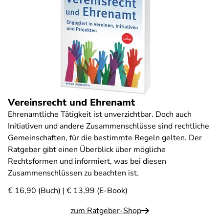
Vereinsrecht und Ehrenamt
Ehrenamtliche Tätigkeit ist unverzichtbar. Doch auch
Initiativen und andere Zusammenschlüsse sind rechtliche
Gemeinschaften, für die bestimmte Regeln gelten. Der
Ratgeber gibt einen Überblick über mögliche
Rechtsformen und informiert, was bei diesen
Zusammenschlüssen zu beachten ist.
€ 16,90 (Buch) | € 13,99 (E-Book)
zum Ratgeber-Shop