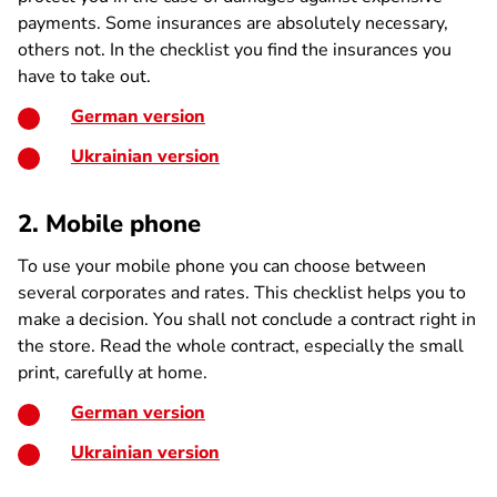
payments. Some insurances are absolutely necessary,
others not. In the checklist you find the insurances you
have to take out.
German version
Ukrainian version
2. Mobile phone
To use your mobile phone you can choose between
several corporates and rates. This checklist helps you to
make a decision. You shall not conclude a contract right in
the store. Read the whole contract, especially the small
print, carefully at home.
German version
Ukrainian version