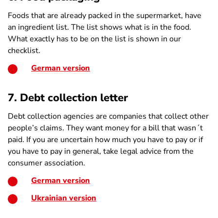
Foods that are already packed in the supermarket, have
an ingredient list. The list shows what is in the food.
What exactly has to be on the list is shown in our
checklist.
German version
7. Debt collection letter
Debt collection agencies are companies that collect other
people’s claims. They want money for a bill that wasn´t
paid. If you are uncertain how much you have to pay or if
you have to pay in general, take legal advice from the
consumer association.
German version
Ukrainian version