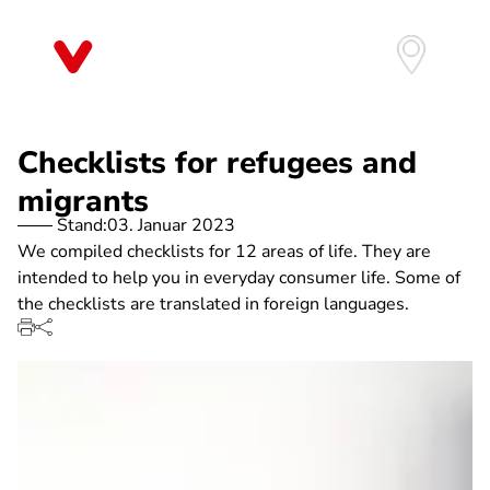
Direkt
zum
Inhalt
Checklists for refugees and
migrants
Stand:
03. Januar 2023
We compiled checklists for 12 areas of life. They are
intended to help you in everyday consumer life. Some of
the checklists are translated in foreign languages.