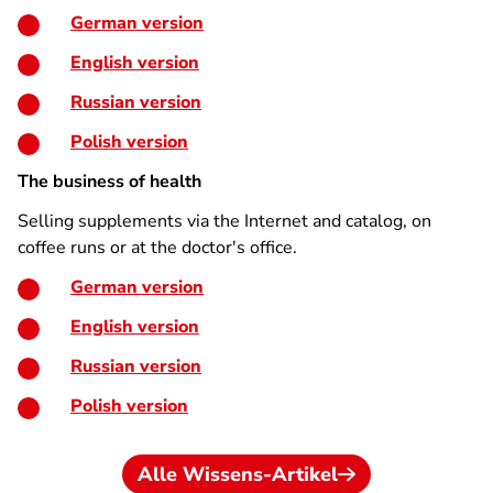
German version
English version
Russian version
Polish version
The business of health
Selling supplements via the Internet and catalog, on
coffee runs or at the doctor's office.
German version
English version
Russian version
Polish version
Alle Wissens-Artikel