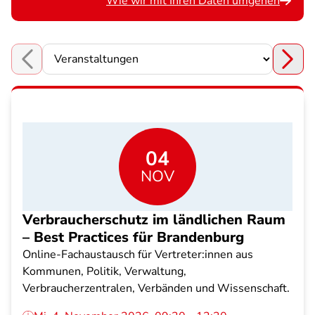
Wie wir mit Ihren Daten umgehen
Choose a section
04
NOV
Verbraucherschutz im ländlichen Raum
– Best Practices für Brandenburg
Online-Fachaustausch für Vertreter:innen aus
Kommunen, Politik, Verwaltung,
Verbraucherzentralen, Verbänden und Wissenschaft.