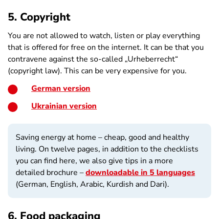
5. Copyright
You are not allowed to watch, listen or play everything
that is offered for free on the internet. It can be that you
contravene against the so-called „Urheberrecht“
(copyright law). This can be very expensive for you.
German version
Ukrainian version
Saving energy at home – cheap, good and healthy
living. On twelve pages, in addition to the checklists
you can find here, we also give tips in a more
detailed brochure –
downloadable in 5 languages
(German, English, Arabic, Kurdish and Dari).
6. Food packaging